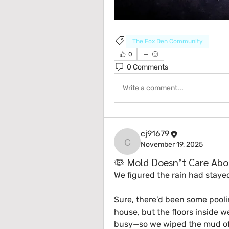
The Fox Den Community
0
0 Comments
Write a comment...
cj91679
November 19, 2025
cj91679
🦠 Mold Doesn’t Care Abo
We figured the rain had staye
Sure, there’d been some poolin
house, but the floors inside we
busy—so we wiped the mud of