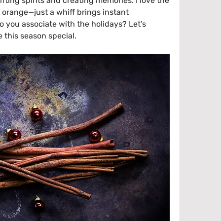
fting spirits and creating memories. I love the 
range—just a whiff brings instant 
 you associate with the holidays? Let’s 
 this season special.