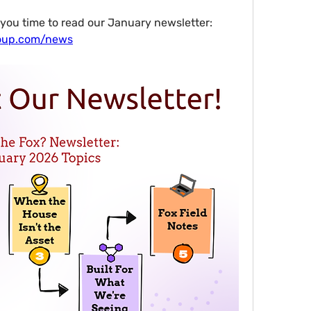
Whatever it is, I hope it leaves you time to read our January newsletter: 
roup.com/news