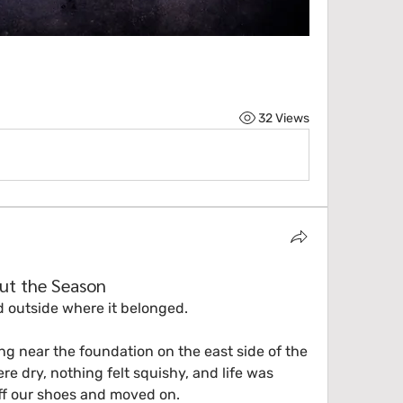
32 Views
ut the Season
d outside where it belonged.
g near the foundation on the east side of the 
re dry, nothing felt squishy, and life was 
f our shoes and moved on.