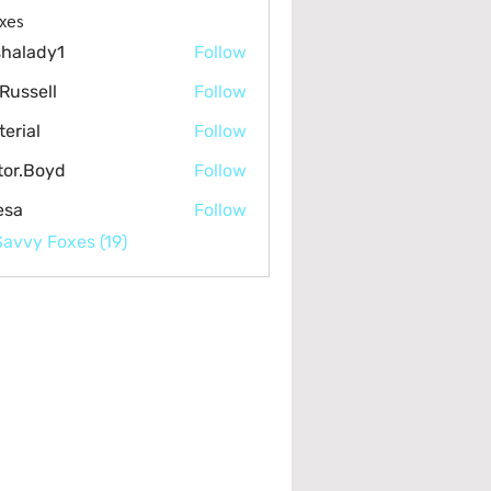
lumbing & Sewer (4)
Air Quality & Mold (9)
Pools & Maintenanc
xes
halady1
Follow
dy1
Russell
Follow
terial
Follow
l
tor.Boyd
Follow
Boyd
esa
Follow
Savvy Foxes (19)