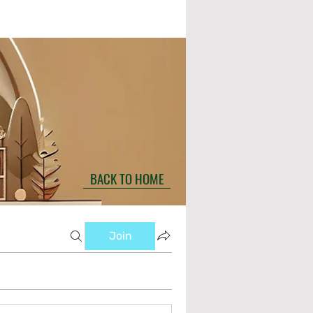
BACK TO HOME
Join