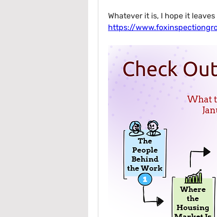
https://www.foxinspectiong