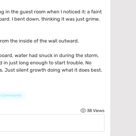
g in the guest room when I noticed it: a faint 
rd. I bent down, thinking it was just grime.
rom the inside of the wall outward.
ard, water had snuck in during the storm, 
 in just long enough to start trouble. No 
. Just silent growth doing what it does best.
en Community
38 Views