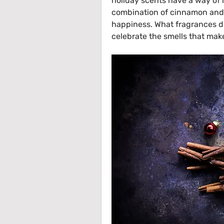
holiday scents have a way of li
combination of cinnamon and o
happiness. What fragrances do
celebrate the smells that make