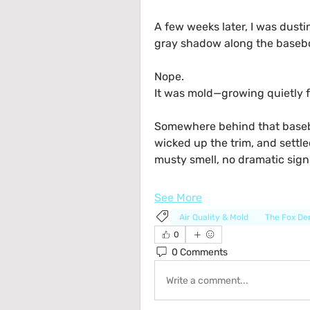
A few weeks later, I was dustin
gray shadow along the baseboa
Nope.
It was mold—growing quietly f
Somewhere behind that basebo
wicked up the trim, and settled
musty smell, no dramatic signs
See More
Air Quality & Mold
The Fox D
0
0 Comments
Write a comment...