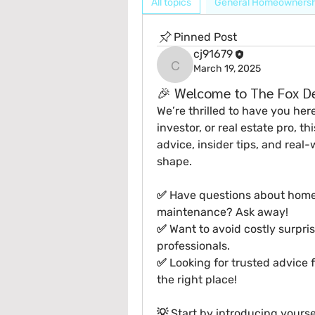
All topics
General Homeownersh
Pinned Post
cj91679
March 19, 2025
cj91679
🎉 Welcome to The Fox De
We’re thrilled to have you her
investor, or real estate pro
, th
advice, insider tips, and real-
shape.
✅ Have questions about home in
maintenance? Ask away!
✅ Want to avoid costly surpris
professionals.
✅ Looking for trusted advice
the right place!
💡 
Start by introducing yourse