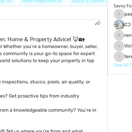
ip (14)
Home Inspections (4)
Stucco & Exterior Care (6)
P
Savvy Fo
pas
pashala
CJ 
ren
n: Home & Property Advice! 🦊🏡
renteria
Vic
e! Whether you’re a 
homeowner, buyer, seller, 
Victor.
is community is your go-to space for 
expert 
ter
teresa
world solutions
 to keep your property in top 
See All 
spections, stucco, pools, air quality, or 
es? Get proactive tips from industry 
 from a knowledgeable community? You’re in 
lf!
 Tell us where you're from and what 