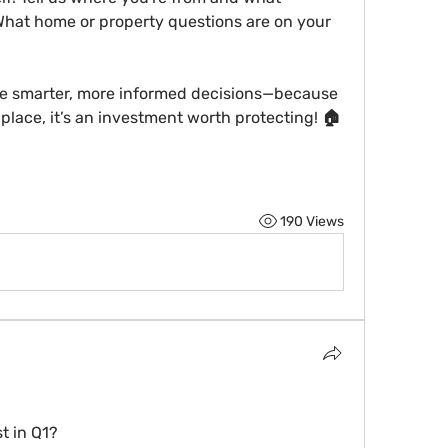
What home or property questions are on your 
e 
smarter, more informed decisions
—because 
place, it’s an investment worth protecting! 🏠
190 Views
t in Q1?