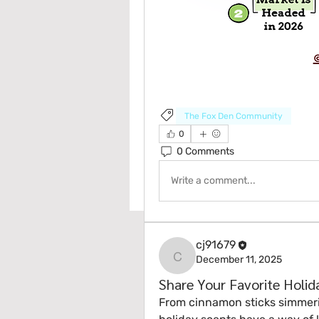
The Fox Den Community
0
0 Comments
Write a comment...
cj91679
December 11, 2025
cj91679
Share Your Favorite Holi
From cinnamon sticks simmering