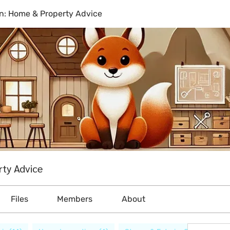
n: Home & Property Advice
ty Advice
Files
Members
About