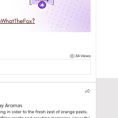
34 Views
day Aromas
 in cider to the fresh zest of orange peels, 