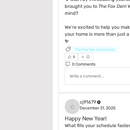
brought you to 
The Fox Den
! 
mind?
We’re excited to help you mak
your home is more than just a 
✨
The Fox Den Community
0
0 Comments
Write a comment...
cj91679
December 31, 2025
cj91679
Happy New Year!
What fills your schedule fastes