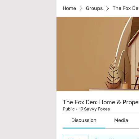
Home
Groups
The Fox De
The Fox Den: Home & Proper
Public
·
19 Savvy Foxes
Discussion
Media