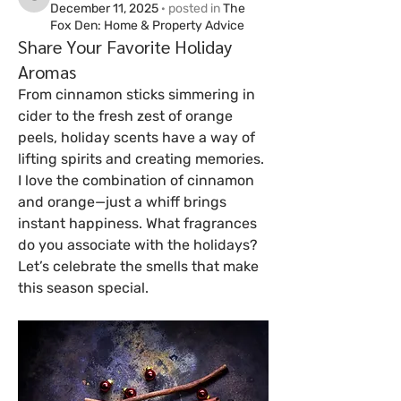
cj91679
December 11, 2025
·
posted in
The
Fox Den: Home & Property Advice
Share Your Favorite Holiday
Aromas
From cinnamon sticks simmering in 
cider to the fresh zest of orange 
peels, holiday scents have a way of 
lifting spirits and creating memories. 
I love the combination of cinnamon 
and orange—just a whiff brings 
instant happiness. What fragrances 
do you associate with the holidays? 
Let’s celebrate the smells that make 
this season special.