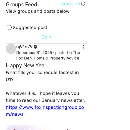
Groups Feed
Group List
View groups and posts below.
Suggested post
Join
cj91679
cj91679
December 31, 2025
·
posted in
The
Fox Den: Home & Property Advice
Happy New Year!
What fills your schedule fastest in 
Q1?
Whatever it is, I hope it leaves you 
time to read our January newsletter: 
https://www.foxinspectiongroup.co
m/news