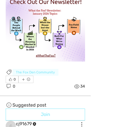
The Fox Den Community
0
0
34
Suggested post
Join
cj91679