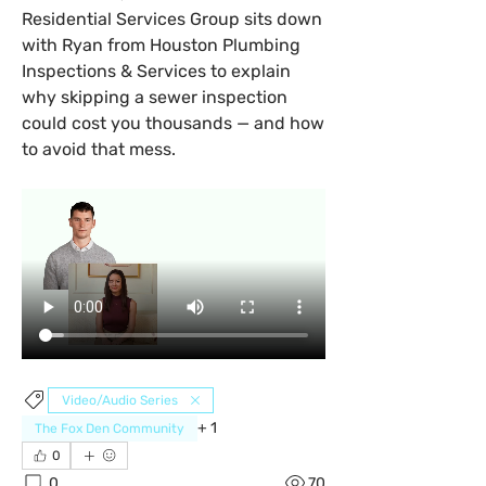
Residential Services Group sits down 
with Ryan from Houston Plumbing 
Inspections & Services to explain 
why skipping a sewer inspection 
could cost you thousands — and how 
to avoid that mess.
Video/Audio Series
+
1
The Fox Den Community
0
0
70