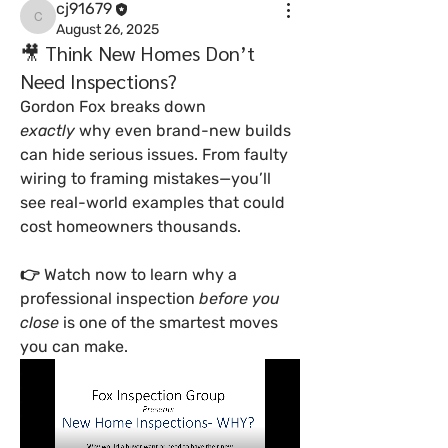
cj91679
cj91679
August 26, 2025
🎥 Think New Homes Don’t
Need Inspections?
Gordon Fox breaks down 
exactly
 why even brand-new builds 
can hide serious issues. From faulty 
wiring to framing mistakes—you’ll 
see real-world examples that could 
cost homeowners thousands.
👉 Watch now to learn why a 
professional inspection 
before you 
close
 is one of the smartest moves 
you can make.