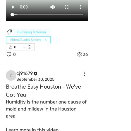
Plumbing & Sewer
Video/Audio Series
0
0
36
cj91679
cj91679
September 30, 2025
Breathe Easy Houston - We've
Got You
Humidity is the number one cause of 
mold and mildew in the Houston 
area. 
Learn more in this video: