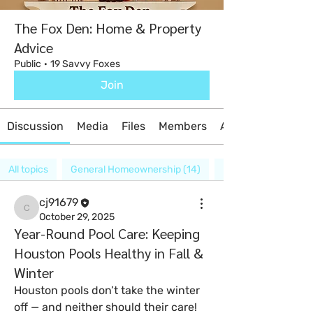
The Fox Den: Home & Property
Advice
Public
·
19 Savvy Foxes
Join
Discussion
Media
Files
Members
About
All topics
General Homeownership (14)
Home Inspections (
cj91679
cj91679
October 29, 2025
Year-Round Pool Care: Keeping
Houston Pools Healthy in Fall &
Winter
Houston pools don’t take the winter 
off — and neither should their care!