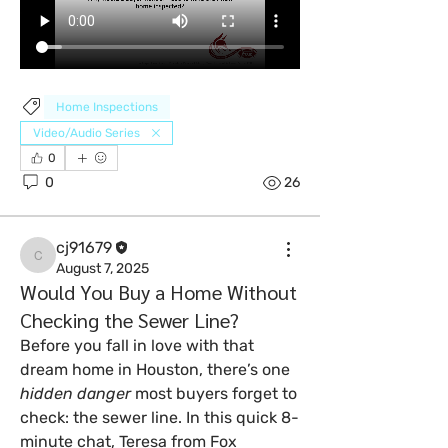
Home Inspections
Video/Audio Series
0
0
26
cj91679
cj91679
August 7, 2025
Would You Buy a Home Without
Checking the Sewer Line?
Before you fall in love with that 
dream home in Houston, there’s one 
hidden danger
 most buyers forget to 
check: the sewer line. In this quick 8-
minute chat, Teresa from Fox 