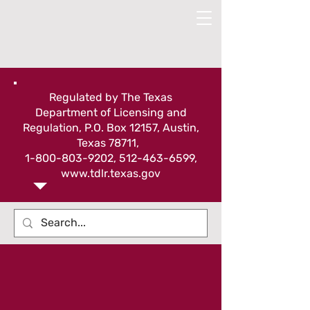
Regulated by The Texas
Department of Licensing and
Regulation, P.O. Box 12157, Austin,
Texas 78711,
1-800-803-9202
,
512-463-6599
,
www.tdlr.texas.gov