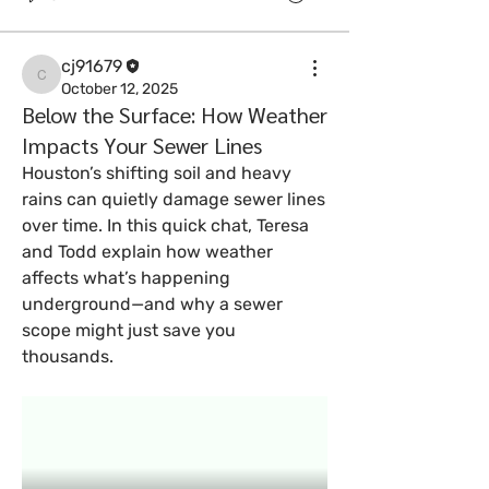
cj91679
cj91679
October 12, 2025
Below the Surface: How Weather
Impacts Your Sewer Lines
Houston’s shifting soil and heavy 
rains can quietly damage sewer lines 
over time. In this quick chat, Teresa 
and Todd explain how weather 
affects what’s happening 
underground—and why a sewer 
scope might just save you 
thousands.