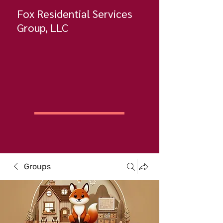
Fox Residential Services
Group, LLC
Groups