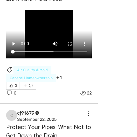
Air Quality & Mold
+
1
General Homeownership
0
0
22
cj91679
cj91679
September 22, 2025
Protect Your Pipes: What Not to
Get Down the Drain