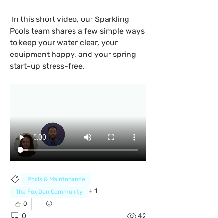
 In this short video, our Sparkling 
Pools team shares a few simple ways 
to keep your water clear, your 
equipment happy, and your spring 
start-up stress-free.
Pools & Maintenance
+
1
The Fox Den Community
0
0
42