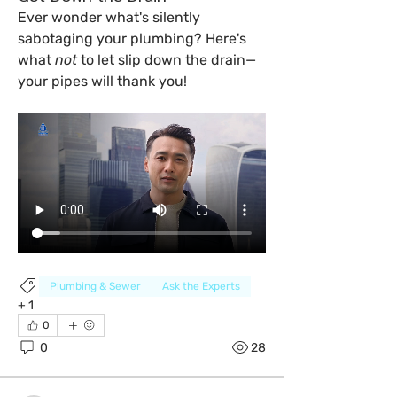
Ever wonder what's silently 
sabotaging your plumbing? Here's 
what 
not
 to let slip down the drain—
your pipes will thank you!
Plumbing & Sewer
Ask the Experts
+
1
0
0
28