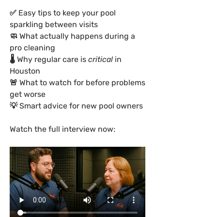
✅ Easy tips to keep your pool 
sparkling between visits
🧼 What actually happens during a 
pro cleaning
🌡 Why regular care is 
critical
 in 
Houston
🚨 What to watch for before problems 
get worse
💡 Smart advice for new pool owners
Watch the full interview now: