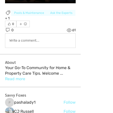
Pools & Maintenance
Ask the Experts
+
1
0
0
61
Write a comment...
About
Your Go-To Community for Home &
Property Care Tips. Welcome
...
Read more
Savvy Foxes
pashalady1
Follow
pashalady1
CJ Russell
Follow