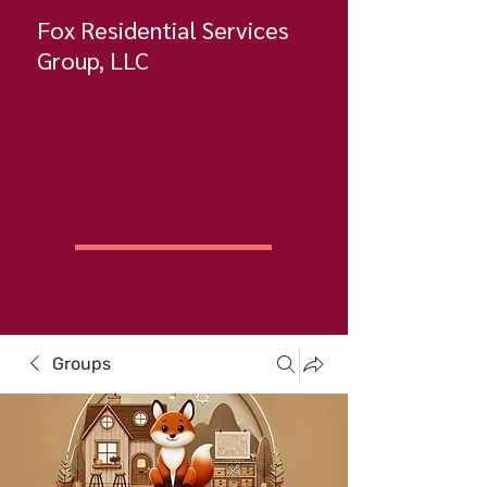
Fox Residential Services
Group, LLC
Groups