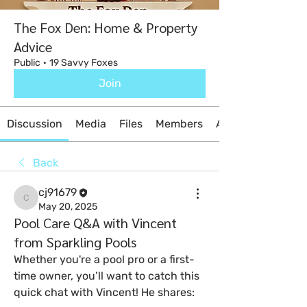
The Fox Den: Home & Property
Advice
Public
·
19 Savvy Foxes
Join
Discussion
Media
Files
Members
About
Back
cj91679
cj91679
May 20, 2025
Pool Care Q&A with Vincent
from Sparkling Pools
Whether you're a pool pro or a first-
time owner, you’ll want to catch this 
quick chat with Vincent! He shares: