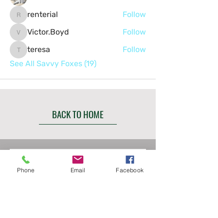
renterial
Follow
renterial
Victor.Boyd
Follow
Victor.Boyd
teresa
Follow
teresa
See All Savvy Foxes (19)
BACK TO HOME
Contact us
Phone
Email
Facebook
First name
*
Last name