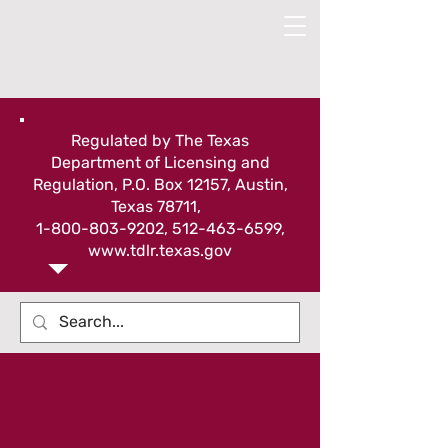
Regulated by The Texas
Department of Licensing and
Regulation, P.O. Box 12157, Austin,
Texas 78711,
1-800-803-9202
,
512-463-6599
,
www.tdlr.texas.gov