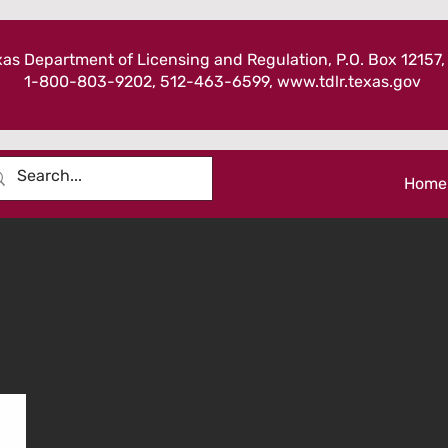
as Department of Licensing and Regulation, P.O. Box 12157,
1-800-803-9202, 512-463-6599,
www.tdlr.texas.gov
Home