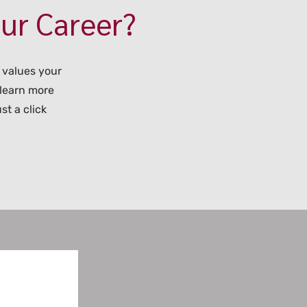
our Career?
 values your
 learn more
st a click