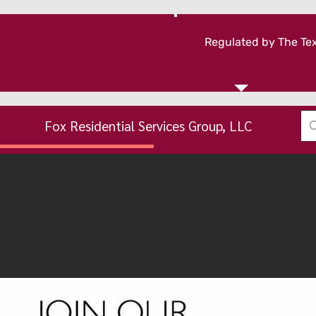
Regulated by The Tex
Fox Residential Services Group, LLC