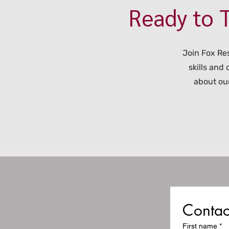
Ready to T
Join Fox Re
skills and
about our
Contac
First name
*