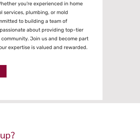
hether you're experienced in home
l services, plumbing, or mold
mitted to building a team of
passionate about providing top-tier
n community. Join us and become part
ur expertise is valued and rewarded.
oup?