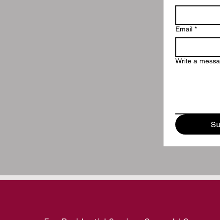
Email
*
Write a mess
Su