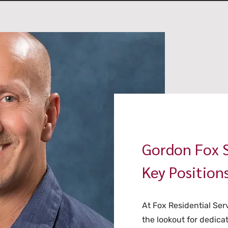
Gordon Fox S
Key Position
At Fox Residential Ser
the lookout for dedicate