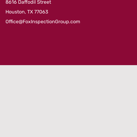
8616 Daffodil Street
Houston, TX 77063
Office@FoxInspectionGroup.com