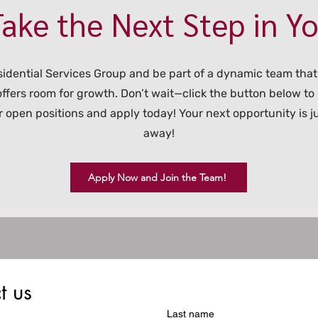
ake the Next Step in Y
sidential Services Group and be part of a dynamic team that
 offers room for growth. Don’t wait—click the button below to
 open positions and apply today! Your next opportunity is ju
away!
Apply Now and Join the Team!
t us
Last name