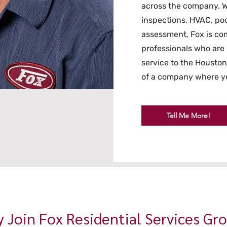
across the company. W
inspections, HVAC, poo
assessment, Fox is com
professionals who are 
service to the Housto
of a company where yo
Tell Me More!
 Join Fox Residential Services Gr