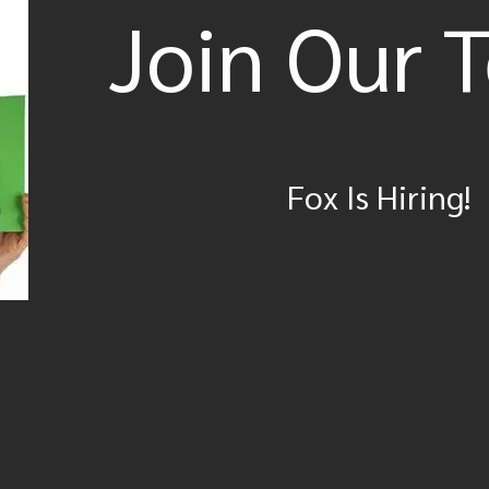
Join Our 
Fox Is Hiring!