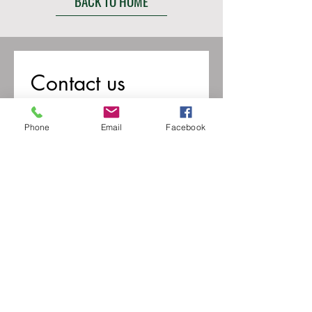
BACK TO HOME
Contact us
First name
*
Phone
Email
Facebook
Last name
Email
*
Write a message