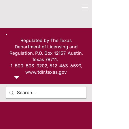
Regulated by The Texas
Department of Licensing and
Regulation, P.O. Box 12157, Austin,
Texas 78711,
1-800-803-9202
,
512-463-6599
,
www.tdlr.texas.gov