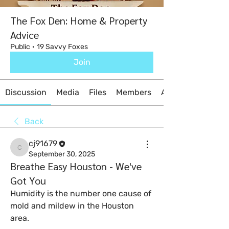
The Fox Den: Home & Property
Advice
Public
·
19 Savvy Foxes
Join
Discussion
Media
Files
Members
About
Back
cj91679
cj91679
September 30, 2025
Breathe Easy Houston - We've
Got You
Humidity is the number one cause of 
mold and mildew in the Houston 
area. 