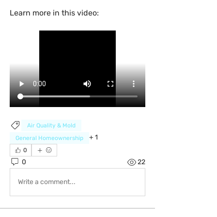
Learn more in this video:
Air Quality & Mold
+
1
General Homeownership
0
0
22
Write a comment...