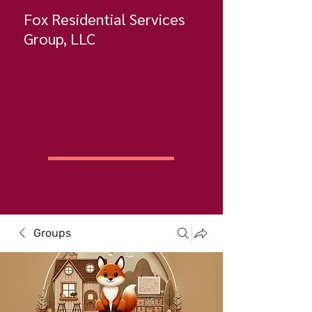
Fox Residential Services
Group, LLC
Groups