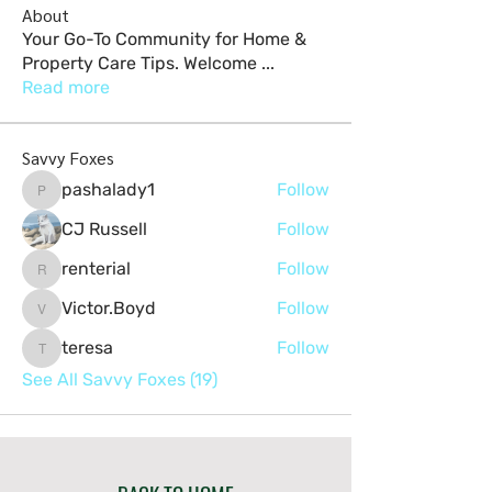
About
Your Go-To Community for Home &
Property Care Tips. Welcome
...
Read more
Savvy Foxes
pashalady1
Follow
pashalady1
CJ Russell
Follow
renterial
Follow
renterial
Victor.Boyd
Follow
Victor.Boyd
teresa
Follow
teresa
See All Savvy Foxes (19)