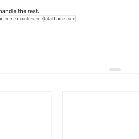
handle the rest.
on home maintenance
total home care