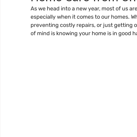
As we head into a new year, most of us are
especially when it comes to our homes. W
preventing costly repairs, or just getting 
of mind is knowing your home is in good h