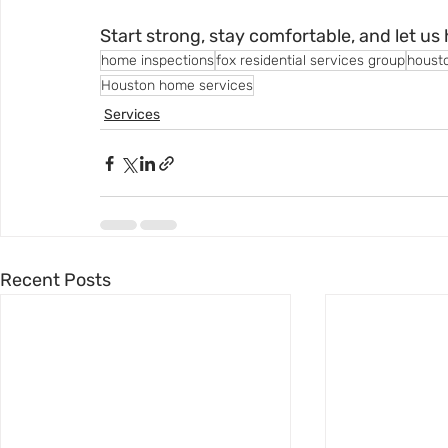
Start strong, stay comfortable, and let us 
home inspections
fox residential services group
houst
Houston home services
Services
Recent Posts