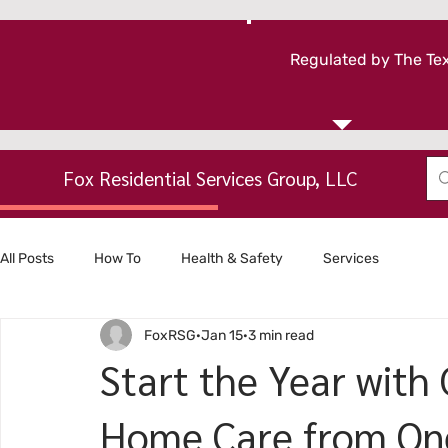
Regulated by The Tex
Fox Residential Services Group, LLC
All Posts
How To
Health & Safety
Services
FoxRSG
Jan 15
3 min read
Start the Year with
Home Care from On