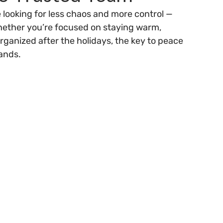
 looking for less chaos and more control — 
hether you’re focused on staying warm, 
organized after the holidays, the key to peace 
ands.