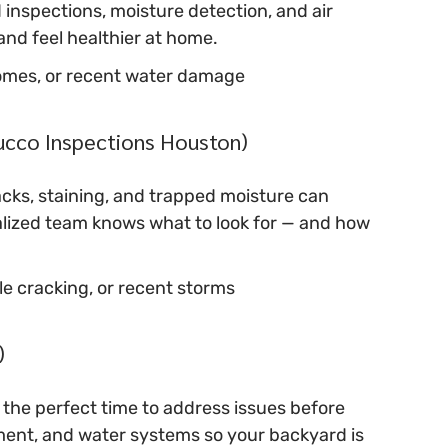
 inspections, moisture detection, and air 
and feel healthier at home.
r homes, or recent water damage
tucco Inspections Houston)
cks, staining, and trapped moisture can 
cialized team knows what to look for — and how 
ble cracking, or recent storms
)
so the perfect time to address issues before 
ment, and water systems so your backyard is 