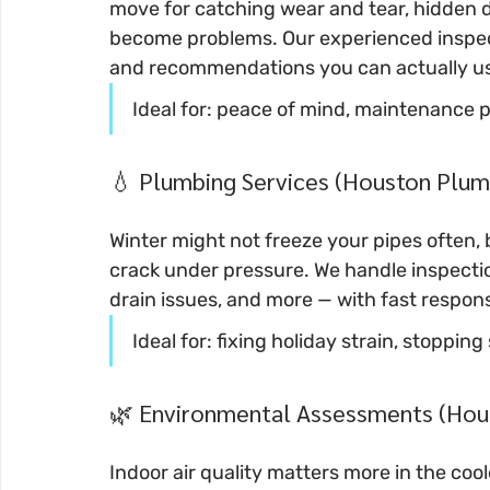
move for catching wear and tear, hidden 
become problems. Our experienced inspecto
and recommendations you can actually u
Ideal for: peace of mind, maintenance 
💧 Plumbing Services (Houston Plumb
Winter might not freeze your pipes often, 
crack under pressure. We handle inspectio
drain issues, and more — with fast resp
Ideal for: fixing holiday strain, stoppin
🌿 Environmental Assessments (Hou
Indoor air quality matters more in the c