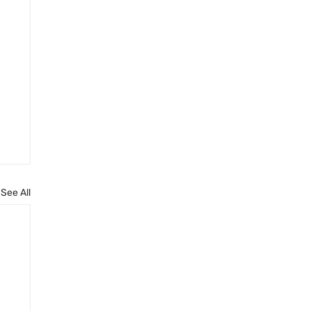
See All