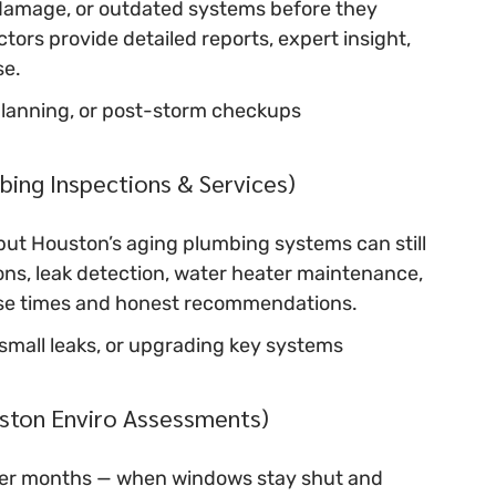
damage, or outdated systems before they 
rs provide detailed reports, expert insight, 
se.
planning, or post-storm checkups
ing Inspections & Services)
but Houston’s aging plumbing systems can still 
ns, leak detection, water heater maintenance, 
onse times and honest recommendations.
g small leaks, or upgrading key systems
ston Enviro Assessments)
ooler months — when windows stay shut and 