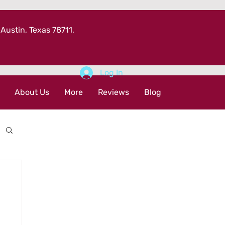
 Austin, Texas 78711,
Log In
About Us
More
Reviews
Blog