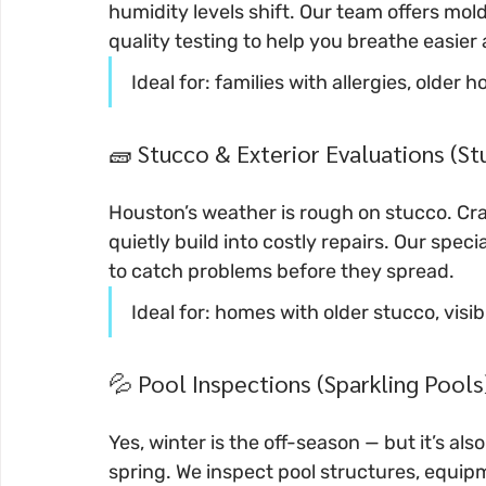
humidity levels shift. Our team offers mold
quality testing to help you breathe easier 
Ideal for: families with allergies, olde
🧱 Stucco & Exterior Evaluations (S
Houston’s weather is rough on stucco. Cra
quietly build into costly repairs. Our spe
to catch problems before they spread.
Ideal for: homes with older stucco, visi
💦 Pool Inspections (Sparkling Pools
Yes, winter is the off-season — but it’s al
spring. We inspect pool structures, equip