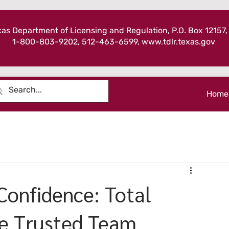
as Department of Licensing and Regulation, P.O. Box 12157,
1-800-803-9202, 512-463-6599,
www.tdlr.texas.gov
Home
 Confidence: Total
e Trusted Team