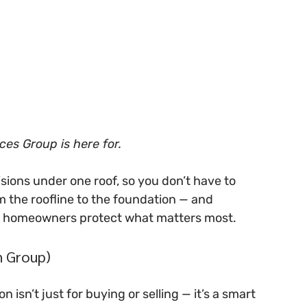
ces Group is here for.
sions under one roof, so you don’t have to 
m the roofline to the foundation — and 
n homeowners protect what matters most.
n Group)
 isn’t just for buying or selling — it’s a smart 