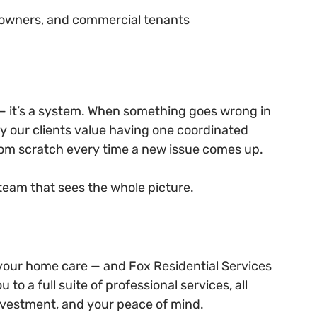
s owners, and commercial tenants
 — it’s a system. When something goes wrong in 
hy our clients value having one coordinated 
from scratch every time a new issue comes up.
 team that sees the whole picture.
 your home care — and Fox Residential Services 
to a full suite of professional services, all 
nvestment, and your peace of mind.