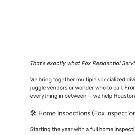
That’s exactly what Fox Residential Servi
We bring together multiple specialized divi
juggle vendors or wonder who to call. Fro
everything in between — we help Housto
🛠️ Home Inspections (Fox Inspectio
Starting the year with a full home inspection