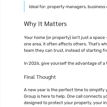
Ideal for: property managers, busines
Why It Matters
Your home (or property) isn’t just a space
one area, it often affects others. That’s w
team they can trust, instead of starting 
In 2026, give yourself the advantage of a
Final Thought
A new year is the perfect time to simplify
Group is here to help. One call connects you 
designed to protect your property, your i