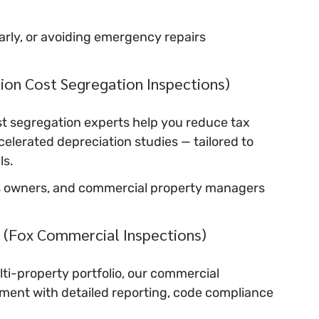
early, or avoiding emergency repairs
sion Cost Segregation Inspections)
 segregation experts help you reduce tax 
celerated depreciation studies — tailored to 
ls.
ness owners, and commercial property managers
 (Fox Commercial Inspections)
i-property portfolio, our commercial 
ment with detailed reporting, code compliance 