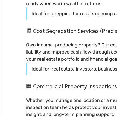
ready when warm weather returns.
Ideal for: prepping for resale, opening 
🧾 Cost Segregation Services (Preci
Own income-producing property? Our cost
liability and improve cash flow through ac
your real estate portfolio and financial goa
Ideal for: real estate investors, busi
🏢 Commercial Property Inspections
Whether you manage one location or a mult
inspection team helps protect your invest
insight, and long-term planning support.