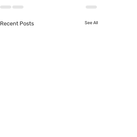
Recent Posts
See All