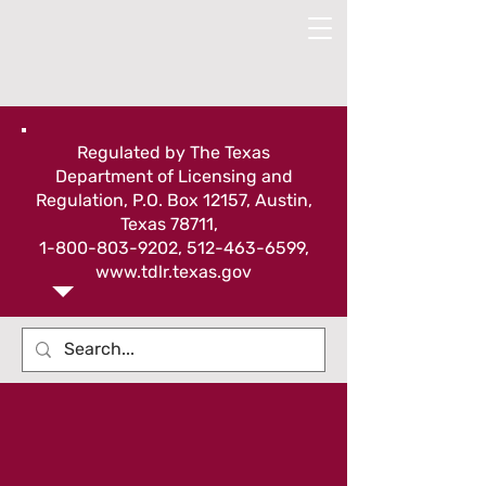
Regulated by The Texas
Department of Licensing and
Regulation, P.O. Box 12157, Austin,
Texas 78711,
1-800-803-9202
,
512-463-6599
,
www.tdlr.texas.gov