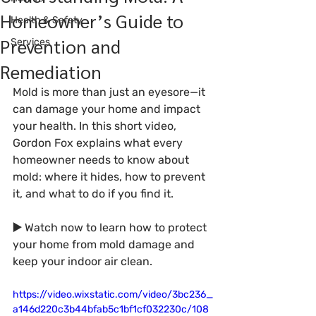
Homeowner’s Guide to
Health & Safety
Prevention and
Services
Remediation
Mold is more than just an eyesore—it 
can damage your home and impact 
your health. In this short video, 
Gordon Fox explains what every 
homeowner needs to know about 
mold: where it hides, how to prevent 
it, and what to do if you find it.
▶️ 
Watch now to learn how to protect 
your home from mold damage and 
keep your indoor air clean.
https://video.wixstatic.com/video/3bc236_
a146d220c3b44bfab5c1bf1cf032230c/108