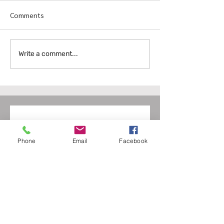
Comments
Write a comment...
Discover the Full Range of Services
from Fox Residential Services
Group
Contact us
Phone
Email
Facebook
First name
*
Last name
Email
*