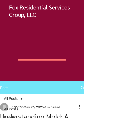
Fox Residential Services
Group, LLC
Post
All Posts
cj91679
May 26, 2025
1 min read
All Posts
Understanding Mold: A
How To