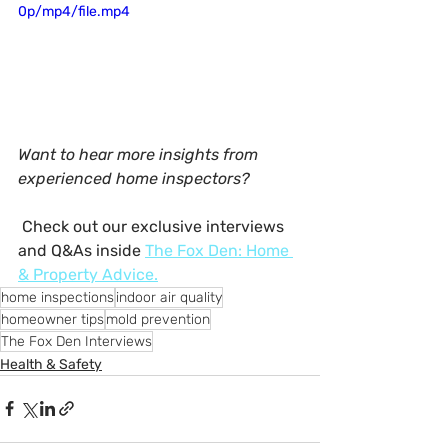
0p/mp4/file.mp4
Want to hear more insights from 
experienced home inspectors?
 Check out our exclusive interviews 
and Q&As inside 
The Fox Den: Home 
& Property Advice
.
home inspections
indoor air quality
homeowner tips
mold prevention
The Fox Den Interviews
Health & Safety